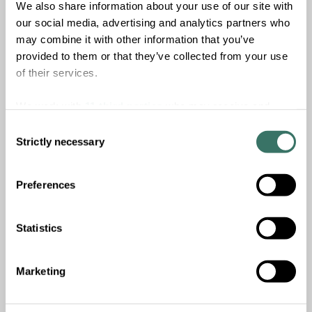
We also share information about your use of our site with
To learn more about
Nutris
and the investment
our social media, advertising and analytics partners who
opportunity in sustainable food and agriculture, read our
may combine it with other information that you’ve
latest report,
‘
Investing in food and agriculture for health
provided to them or that they’ve collected from your use
and planetary resilience
’.
of their services.
Download report
We work with
11 third parties
who may receive and
process your information.
Consent
Strictly necessary
Selection
Preferences
Statistics
Marketing