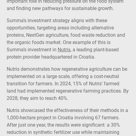
important role in reducing pressure on the food system
and finding new pathways for sustainable growth.
Summa’s investment strategy aligns with these
opportunities, targeting areas including alternative
proteins, NextGen agriculture, food waste reduction and
the organic foods market.
One example of this is
Summa’s investment in
Nutris
, a leading plant-based
protein provider headquartered in Croatia.
Nutris demonstrates how regenerative agriculture can be
implemented on a large scale, offering a cost-neutral
transition for farmers. In 2024, 15% of Nutris’ farmed
land had implemented regenerative farming practices. By
2028, they aim to reach 40%.
Nutris showcased the effectiveness of their methods in a
1,000-hectare project in Croatia involving 67 farmers.
After just one year, the results were significant: a 30%
reduction in synthetic fertilizer use while maintaining