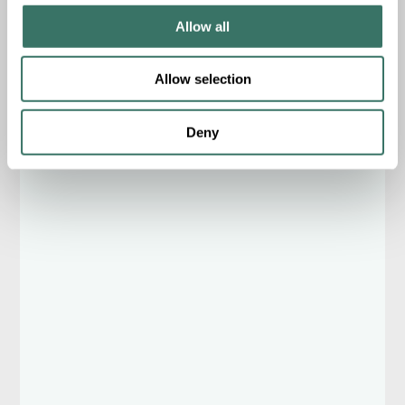
Allow all
Allow selection
Deny