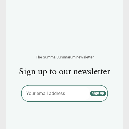
The Summa Summarum newsletter
Sign up to our newsletter
E
Sign up
m
a
i
l
*