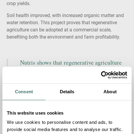
crop yields.
Soil health improved, with increased organic matter and
water retention. This project proves that regenerative
agriculture can be adopted at a commercial scale,
benefiting both the environment and farm profitability.
Nutris
shows that regenerative agriculture
can be implemented at
scale
without adding
cost for farmers.
We’re
excited to support a
company
that’s
turning sustainable
Consent
Details
About
practices into practical results
Share
Share
Jacob Frandsen, Partner at
This website uses cookies
on
on
Share
Summa
X
LinkedI
We use cookies to personalise content and ads, to
on
provide social media features and to analyse our traffic.
Facebook