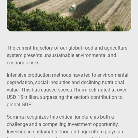
The current trajectory of our global food and agriculture
system presents unsustainable environmental and
economic risks.
Intensive production methods have led to environmental
degradation, social inequities and declining nutritional
value. This has caused societal harm estimated at over
USD 15 trillion, surpassing the sector’s contribution to
global GDP.
Summa recognizes this critical juncture as both a
challenge and a compelling investment opportunity.
Investing in sustainable food and agriculture plays an