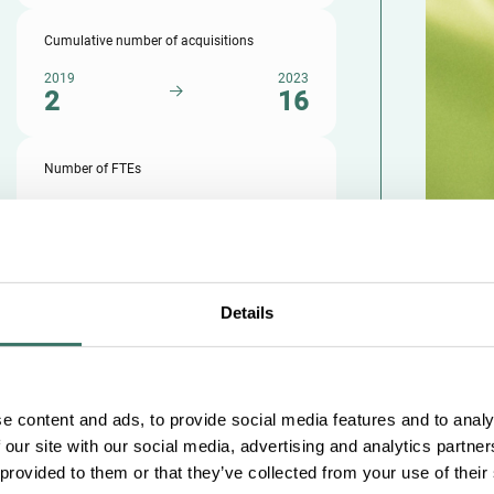
Cumulative number of acquisitions
2019
2023
2
16
Number of FTEs
2019
2023
73
310
Details
e content and ads, to provide social media features and to analy
 our site with our social media, advertising and analytics partn
 provided to them or that they’ve collected from your use of their