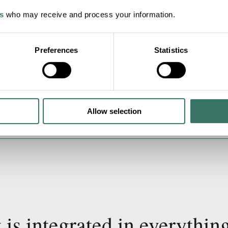
s
who may receive and process your information.
Preferences
Statistics
Allow selection
 is integrated in everythin