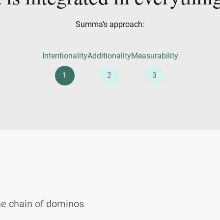
Summa's approach:
Intentionality
Additionality
Measurability
1
2
3
he chain of dominos