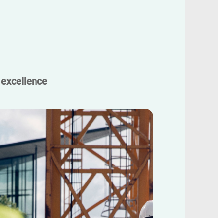
 excellence