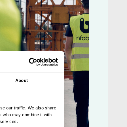
About
se our traffic. We also share
ers who may combine it with
 services.