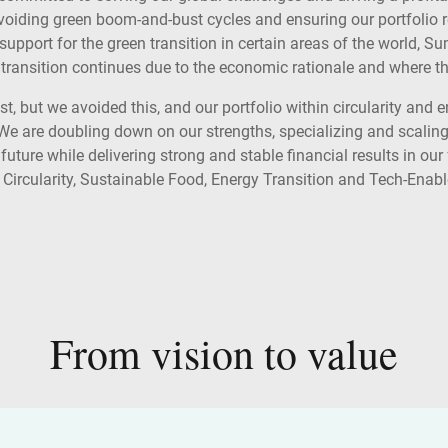
, avoiding green boom-and-bust cycles and ensuring our portfolio 
 support for the green transition in certain areas of the world, 
transition continues due to the economic rationale and where the 
 but we avoided this, and our portfolio within circularity and e
We are doubling down on our strengths, specializing and scaling
 future while delivering strong and stable financial results in ou
 Circularity, Sustainable Food, Energy Transition and Tech-Enabl
From vision to value