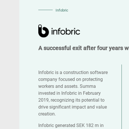
Infobric
A successful exit after four years 
Infobric is a construction software
company focused on protecting
workers and assets. Summa
invested in Infobric in February
2019, recognizing its potential to
drive significant impact and value
creation.
Infobric generated SEK 182 m in