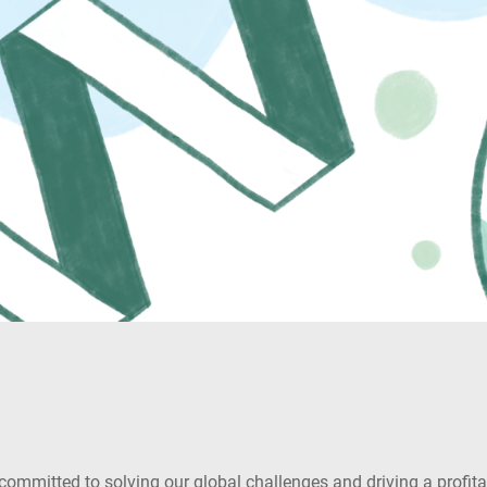
mitted to solving our global challenges and driving a profitabl