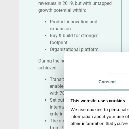
revenues in 2019, but with untapped
growth potential within:
Product innovation and
expansion
Buy & build for stronger
footprint
Organizational platform
During the holding period, Infobric
achieved:
Transitioned to a hardware-
Consent
enabled software company
with 78% recurring revenues
Set out a clear vision for
This website uses cookies
international growth e.g.
We use cookies to personalis
entering UK in 2021
information about your use of
The organization increased
other information that you’ve
from 73 FTEs to 310