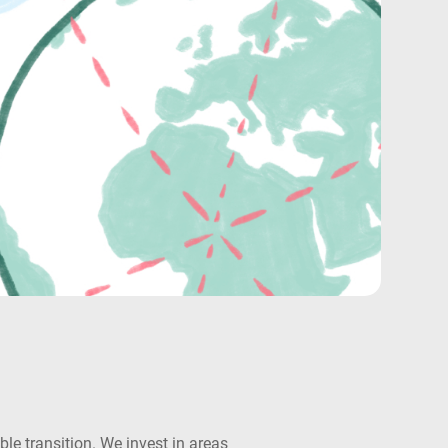
e transition. We invest in areas