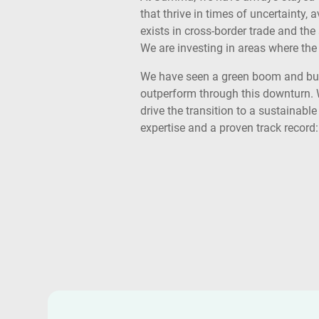
that thrive in times of uncertainty
exists in cross-border trade and the
We are investing in areas where the 
We have seen a green boom and bust,
outperform through this downturn. 
drive the transition to a sustainable
expertise and a proven track record: