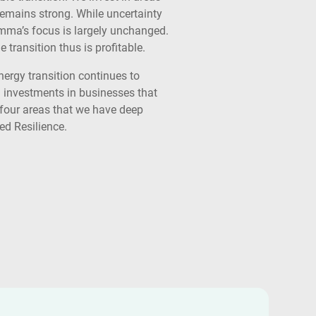
remains strong. While uncertainty
Summa’s focus is largely unchanged.
transition thus is profitable.
nergy transition continues to
 investments in businesses that
r four areas that we have deep
ed Resilience.