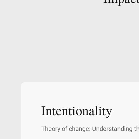
Intentionality
Theory of change: Understanding t