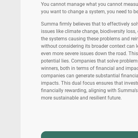
You cannot manage what you cannot measure
you want to change a system, you need to be
Summa firmly believes that to effectively s
issues like climate change, biodiversity loss,
the systems causing these problems and rei
without considering its broader context can l
even more severe issues down the road. This
potential lies. Companies that solve problem
winners, both in terms of financial and impac
companies can generate substantial financial
impacts. This dual focus ensures that invest
financially rewarding, aligning with Summa’s 
more sustainable and resilient future.