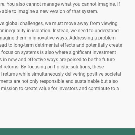
. You also cannot manage what you cannot imagine. If
 able to imagine a new version of that system.
olve global challenges, we must move away from viewing
 or inequality in isolation. Instead, we need to understand
magine them in innovative ways. Addressing a problem
ead to long-term detrimental effects and potentially create
 focus on systems is also where significant investment
s in new and effective ways are poised to be the future
t returns. By focusing on holistic solutions, these
 returns while simultaneously delivering positive societal
ments are not only responsible and sustainable but also
mission to create value for investors and contribute to a