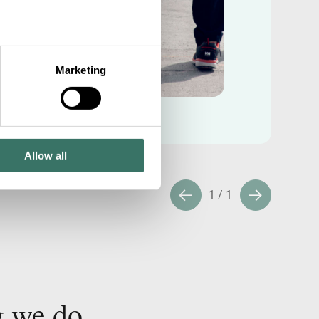
Marketing
Allow all
1
/
1
g we do