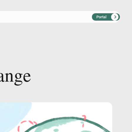
Portal
a
n
g
e