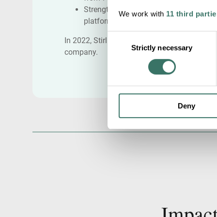
Strengthening organizational
We work with
11 third partie
platform with key hirings
Consent
In 2022, Stirling Square acquired the
Strictly necessary
Selection
company.
Deny
Impact