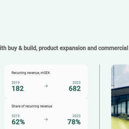
with buy & build, product expansion and commercial
Recurring revenue, mSEK
2019
2023
182
682
Share of recurring revenue
2019
2023
62%
78%