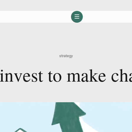
strategy
i
n
v
e
s
t
t
o
m
a
k
e
c
h