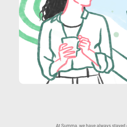
At Summa, we have always stayed com