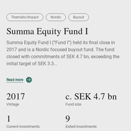
Thematic/Impact
Nordic
Buyout
Summa Equity Fund I
Summa Equity Fund I (“Fund I”) held its final close in
2017 and is a Nordic focused buyout fund. The fund
closed with commitments of SEK 4.7 bn, exceeding the
initial target of SEK 3.3...
Read more
2017
c. SEK
4.7
bn
Vintage
Fund size
1
9
Current investments
Exited investments