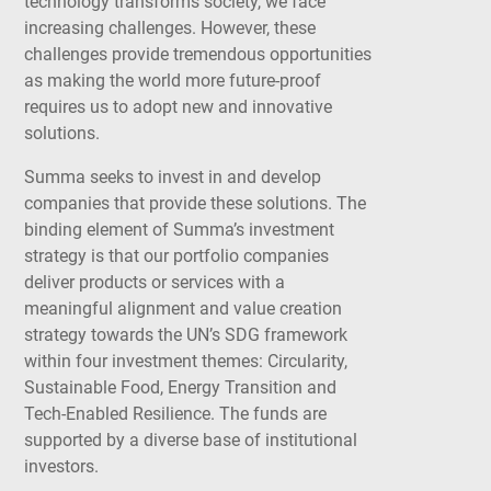
technology transforms society, we face
increasing challenges. However, these
challenges provide tremendous opportunities
as making the world more future-proof
requires us to adopt new and innovative
solutions.
Summa seeks to invest in and develop
companies that provide these solutions. The
binding element of Summa’s investment
strategy is that our portfolio companies
deliver products or services with a
meaningful alignment and value creation
strategy towards the UN’s SDG framework
within four investment themes: Circularity,
Sustainable Food, Energy Transition and
Tech-Enabled Resilience. The funds are
supported by a diverse base of institutional
investors.