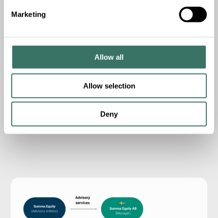
cultural or environmental enterprises...
Marketing
Read more
2016
c.
EUR
6
m
Allow all
Vintage
Donations deployed
Allow selection
5
20
Main partnerships
Initiatives/organizations supported
Deny