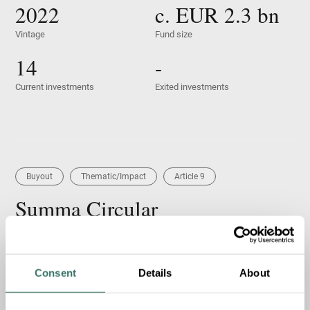
2022
c. EUR
2.3
bn
Vintage
Fund size
14
-
Current investments
Exited investments
Buyout
Thematic/Impact
Article 9
Summa Circular
Summa Circular closed in 2023 and is an Article 9
continuation fund for NG Group (“NG”), a leading Nordic
provider of circular solutions and environmental services.
Consent
Details
About
NG was originally acquired by Summa Equity Fund I...