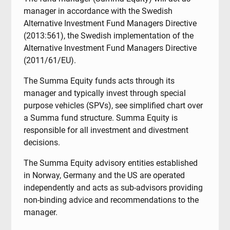
manager in accordance with the Swedish
Alternative Investment Fund Managers Directive
(2013:561), the Swedish implementation of the
Alternative Investment Fund Managers Directive
(2011/61/EU).
The Summa Equity funds acts through its
manager and typically invest through special
purpose vehicles (SPVs), see simplified chart over
a Summa fund structure. Summa Equity is
responsible for all investment and divestment
decisions.
The Summa Equity advisory entities established
in Norway, Germany and the US are operated
independently and acts as sub-advisors providing
non-binding advice and recommendations to the
manager.