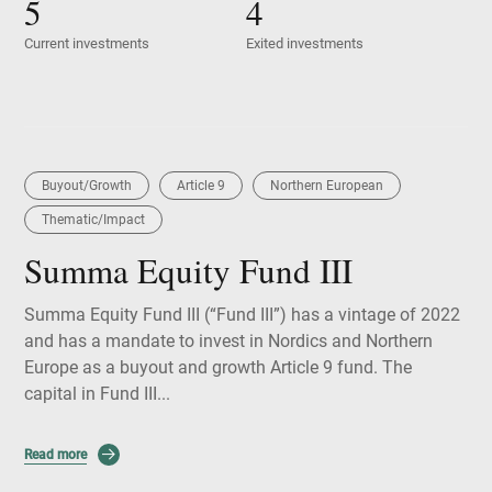
5
4
Current investments
Exited investments
Buyout/Growth
Article 9
Northern European
Thematic/Impact
Summa Equity Fund III
Summa Equity Fund III (“Fund III”) has a vintage of 2022
and has a mandate to invest in Nordics and Northern
Europe as a buyout and growth Article 9 fund. The
capital in Fund III...
Read more