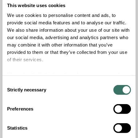
This website uses cookies
Read more
We use cookies to personalise content and ads, to
2023
c. EUR
550
m
provide social media features and to analyse our traffic.
We also share information about your use of our site with
Vintage
Fund size
our social media, advertising and analytics partners who
1
-
may combine it with other information that you’ve
provided to them or that they’ve collected from your use
Current investments
Exited investments
of their services.
We work with
11 third parties
who may receive and
process your information.
Consent
Strictly necessary
Selection
Summa Foundation
Preferences
The main purpose of the Summa Foundation is to
promote prosperous societies and ecology. The purpose
of the Foundation will be fulfilled, directly or indirectly,
Statistics
through charitable donations, investments in social,