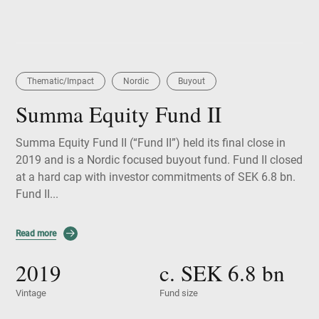
Thematic/Impact
Nordic
Buyout
Summa Equity Fund II
Summa Equity Fund II (“Fund II”) held its final close in
2019 and is a Nordic focused buyout fund. Fund II closed
at a hard cap with investor commitments of SEK 6.8 bn.
Fund II...
Read more
2019
c. SEK
6.8
bn
Vintage
Fund size