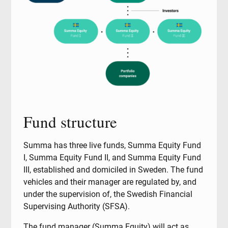
Fund structure
Summa has three live funds, Summa Equity Fund
I, Summa Equity Fund II, and Summa Equity Fund
III, established and domiciled in Sweden. The fund
vehicles and their manager are regulated by, and
under the supervision of, the Swedish Financial
Supervising Authority (SFSA).
The fund manager (Summa Equity) will act as