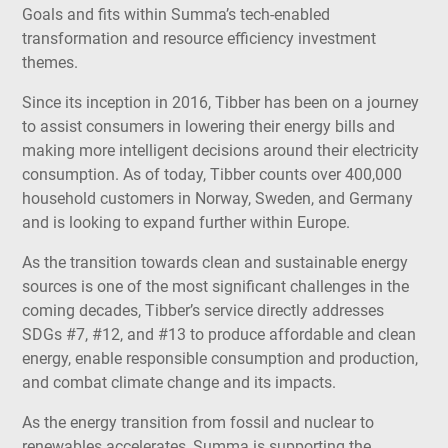
Goals and fits within Summa’s tech-enabled
transformation and resource efficiency investment
themes.
Since its inception in 2016, Tibber has been on a journey
to assist consumers in lowering their energy bills and
making more intelligent decisions around their electricity
consumption. As of today, Tibber counts over 400,000
household customers in Norway, Sweden, and Germany
and is looking to expand further within Europe.
As the transition towards clean and sustainable energy
sources is one of the most significant challenges in the
coming decades, Tibber’s service directly addresses
SDGs #7, #12, and #13 to produce affordable and clean
energy, enable responsible consumption and production,
and combat climate change and its impacts.
As the energy transition from fossil and nuclear to
renewables accelerates, Summa is supporting the