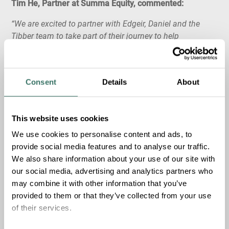
Tim He, Partner at Summa Equity, commented:
“We are excited to partner with Edgeir, Daniel and the
Tibber team to take part of their journey to help
households transition to sustainable energy in a smart
and efficient way. We are impressed by their vision to
build the world’s largest virtual battery – consumers are
Consent
Details
About
increasingly sitting on large energy reservoirs in their EVs
and connected home devices. By leveraging technology,
Tibber’s customers save money and energy whilst helping
This website uses cookies
to smoothen the energy transition to renewable sources.”
We use cookies to personalise content and ads, to
provide social media features and to analyse our traffic.
About Tibber
We also share information about your use of our site with
our social media, advertising and analytics partners who
Tibber is the smart digital energy provider founded in
may combine it with other information that you’ve
2016 by the Norwegian Edgeir Vårdal Aksnes and the
provided to them or that they’ve collected from your use
Swedish Daniel Lindén.
of their services.
The Tibber app replaces traditional utilities with a digital