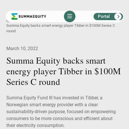
Portal
Skip
Home
Insights
News
Summa Equity backs smart energy player Tibber in $100M Series C
to
round
content
March 10, 2022
S
u
m
m
a
E
q
u
i
t
y
b
a
c
k
s
s
m
a
r
t
e
n
e
r
g
y
p
l
a
y
e
r
T
i
b
b
e
r
i
n
$
1
0
0
M
S
e
r
i
e
s
C
r
o
u
n
d
Summa Equity Fund III has invested in Tibber, a
Norwegian smart energy provider with a clear
sustainability-driven purpose, focused on empowering
consumers to be more conscious and efficient about
their electricity consumption.