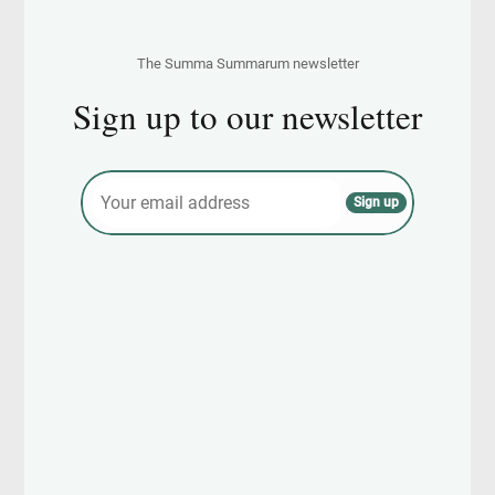
The Summa Summarum newsletter
Sign up to our newsletter
E
Sign up
m
a
i
l
*