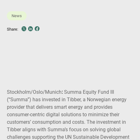
News
Share
Share
Share
Share:
on
on
on
X
LinkedIn
Facebook
Stockholm/Oslo/Munich
:
Summa Equity Fund III
(“Summa”) has invested in Tibber, a Norwegian energy
provider that delivers smart energy and provides
consumer-centric digital solutions to minimize their
customers’ consumption and costs. The investment in
Tibber aligns with Summa’s focus on solving global
challenges supporting the UN Sustainable Development