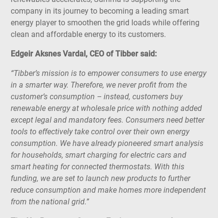
company in its journey to becoming a leading smart
energy player to smoothen the grid loads while offering
clean and affordable energy to its customers.
Edgeir Aksnes Vardal, CEO of Tibber said:
“Tibber’s mission is to empower consumers to use energy
in a smarter way. Therefore, we never profit from the
customer’s consumption – instead, customers buy
renewable energy at wholesale price with nothing added
except legal and mandatory fees. Consumers need better
tools to effectively take control over their own energy
consumption. We have already pioneered smart analysis
for households, smart charging for electric cars and
smart heating for connected thermostats. With this
funding, we are set to launch new products to further
reduce consumption and make homes more independent
from the national grid.”